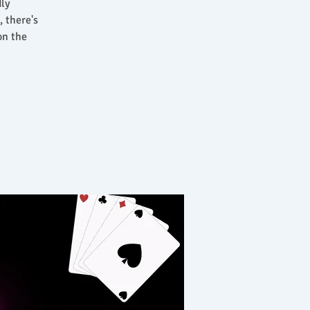
dly
 there's
on the