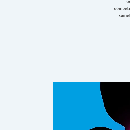
Ge
competi
somet