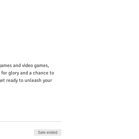
 games and video games, 
or glory and a chance to 
get ready to unleash your 
Sale ended