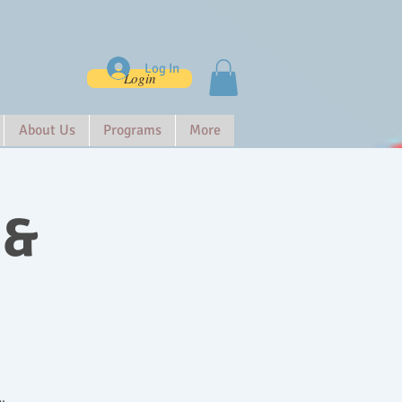
Log In
Login
About Us
Programs
More
 &