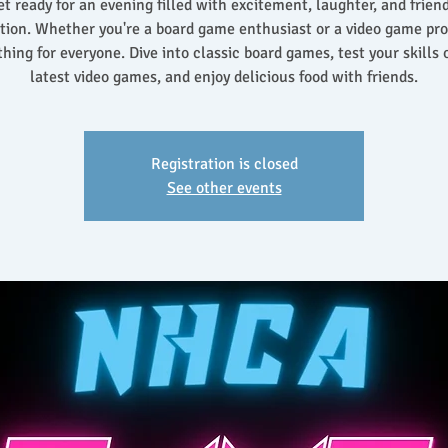
t ready for an evening filled with excitement, laughter, and frien
tion. Whether you're a board game enthusiast or a video game pro,
hing for everyone. Dive into classic board games, test your skills 
latest video games, and enjoy delicious food with friends.
Registration is closed
See other events