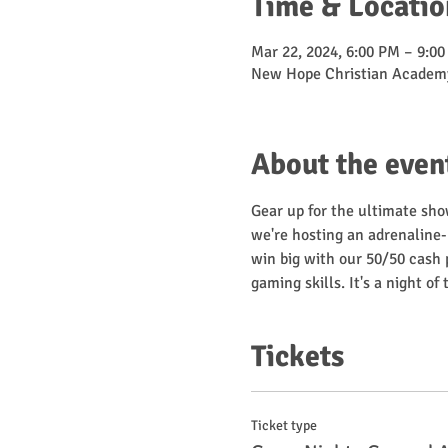
Time & Locatio
Mar 22, 2024, 6:00 PM – 9:0
New Hope Christian Academy
About the even
Gear up for the ultimate sho
we're hosting an adrenaline
win big with our 50/50 cash p
gaming skills. It's a night o
Tickets
Ticket type