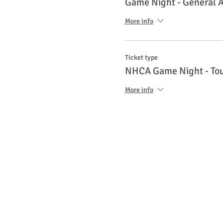
Game Night - General 
More info
Ticket type
NHCA Game Night - To
More info