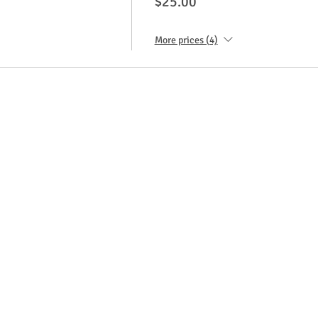
$25.00
More prices (4)