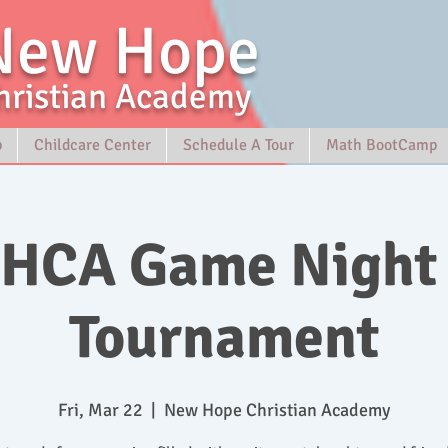
New Hope
hristian Academy
p
Childcare Center
Schedule A Tour
Math BootCamp
HCA Game Night
Tournament
Fri, Mar 22
  |  
New Hope Christian Academy