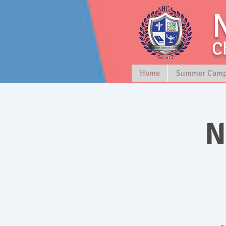
C
Home
Summer Cam
N