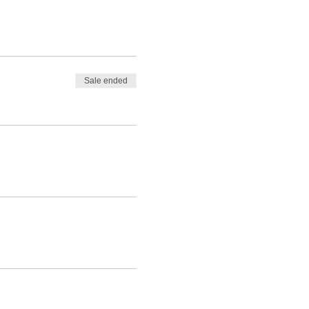
Sale ended