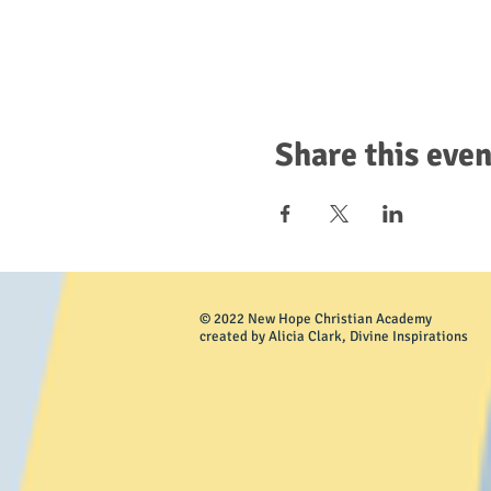
Share this even
© 2022 New Hope Christian Academy
created by Alicia Clark, Divine Inspirations