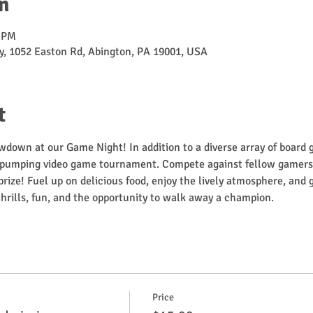
n
0 PM
, 1052 Easton Rd, Abington, PA 19001, USA
t
wdown at our Game Night! In addition to a diverse array of board
-pumping video game tournament. Compete against fellow gamers f
rize! Fuel up on delicious food, enjoy the lively atmosphere, and 
f thrills, fun, and the opportunity to walk away a champion.
Price