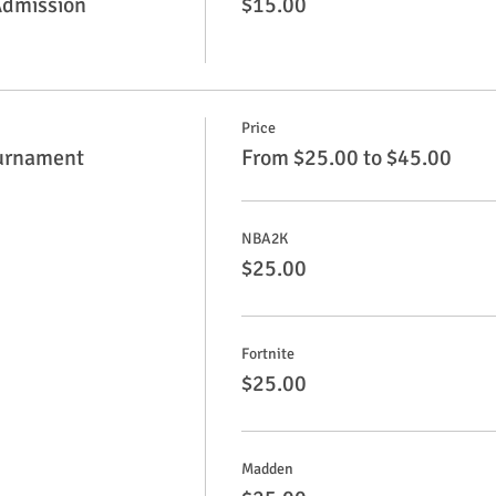
Admission
$15.00
Price
urnament
From $25.00 to $45.00
NBA2K
$25.00
Fortnite
$25.00
Madden