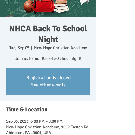
NHCA Back To School
Night
Tue, Sep 05
  |  
New Hope Christian Academy
Join us for our Back-to-School night!
Registration is closed
See other events
Time & Location
Sep 05, 2023, 6:00 PM – 8:00 PM
New Hope Christian Academy, 1052 Easton Rd,
Abington, PA 19001, USA