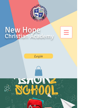
New Hope
Christian Academy
Login