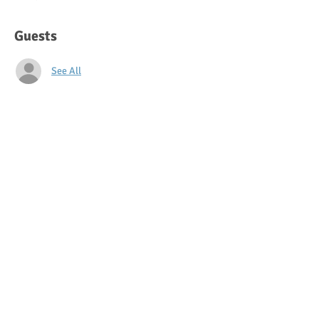
Guests
See All
About the event
Join us for our Back-to-School night! Meet 
your teachers and learn more about what to 
expect this year.
Share this event